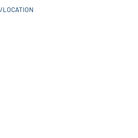
/LOCATION