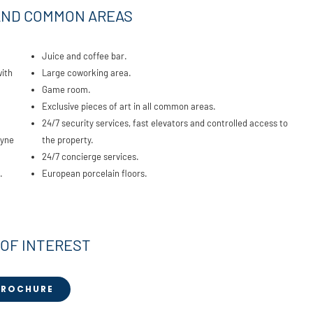
AND COMMON AREAS
Juice and coffee bar.
with
Large coworking area.
Game room.
Exclusive pieces of art in all common areas.
24/7 security services, fast elevators and controlled access to
ayne
the property.
24/7 concierge services.
.
European porcelain floors.
 OF INTEREST
BROCHURE