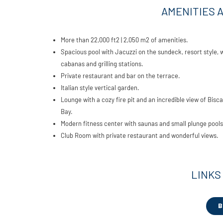
AMENITIES 
More than 22,000 ft2 | 2,050 m2 of amenities.
Spacious pool with Jacuzzi on the sundeck, resort style, 
cabanas and grilling stations.
Private restaurant and bar on the terrace.
Italian style vertical garden.
Lounge with a cozy fire pit and an incredible view of Bisc
Bay.
Modern fitness center with saunas and small plunge pools
Club Room with private restaurant and wonderful views.
LINKS