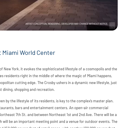
t Miami World Center
f New York, it evokes the sophisticated lifestyle of a cosmopolis and the
ces residents right in the middle of where the magic of Miami happens,
politan cutting edge. The Crosby ushers in a dynamic new lifestyle, just
t dining, shopping and recreation.
n by the lifestyle of its residents, is key to the complex’s master plan.
staurants, bars and entertainment centers. An open-air commercial
ortheast 7th St. and between Northeast 1st and 2nd Ave. There will be a
h will be an important meeting point and a venue for outdoor events. The