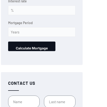
Interest rate
Mortgage Period
CONTACT US