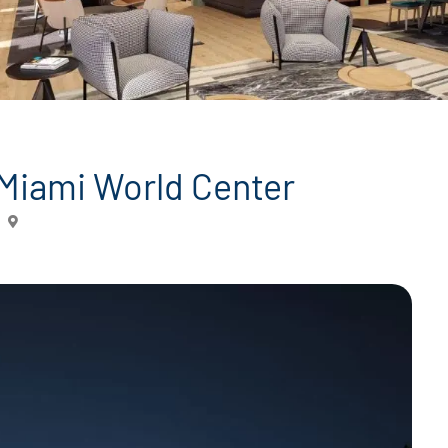
 Miami World Center
Miami