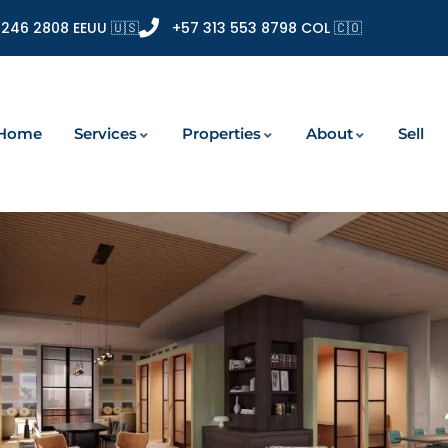
 246 2808 EEUU 🇺🇸
+57 313 553 8798 COL 🇨🇴
Home
Services
Properties
About
Sell