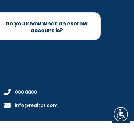
Do you know what an escrow
account is?
000 0000
info@realtor.com