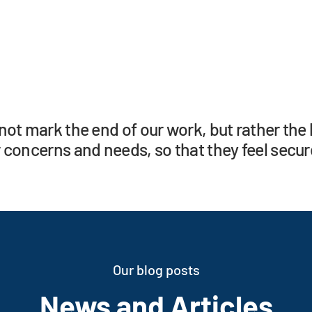
not mark the end of our work, but rather the 
 concerns and needs, so that they feel secure
Our blog posts
News and Articles