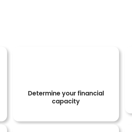
ollow the following steps so that your transacti
2
Determine your financial
capacity