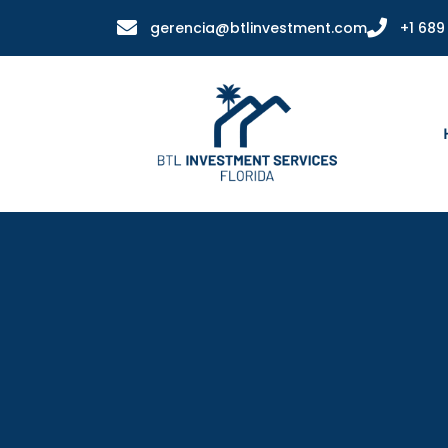
gerencia@btlinvestment.com
+1 689