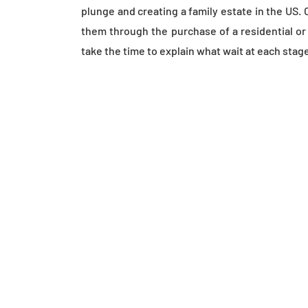
plunge and creating a family estate in the US. 
them through the purchase of a residential o
take the time to explain what wait at each stag
WHAT SHOULD Y