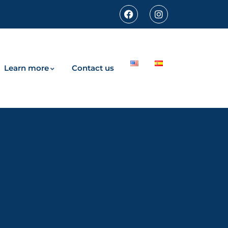
Learn more
Contact us