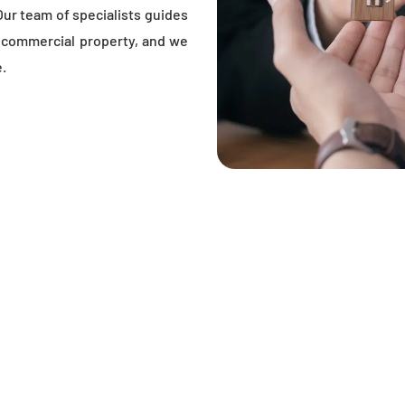
Our team of specialists guides
r commercial property, and we
e.
OU KNOW BEFORE BUYI