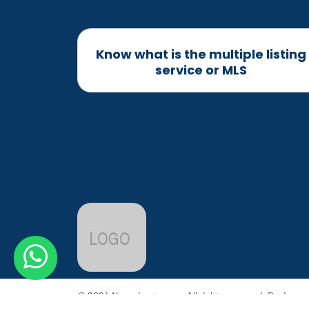
Know what is the multiple listing
service or MLS
© 2024 Name Last name. All rights reserved. Design 