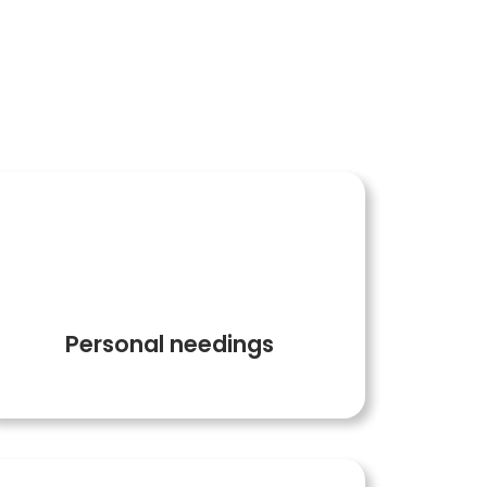
on is successful
3
Personal needings