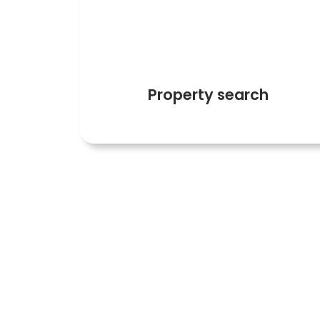
4
Property search