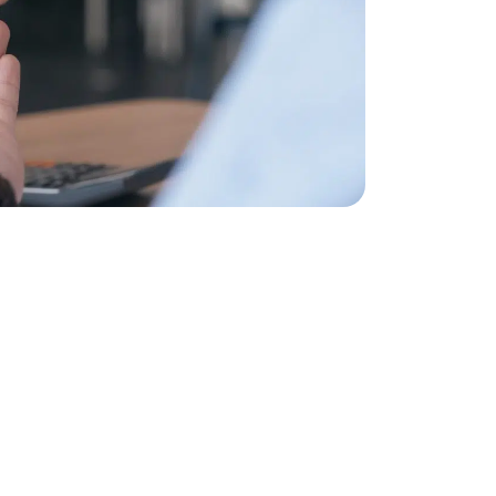
NG A PROPERTY?