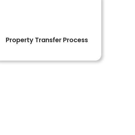
6
Property Transfer Process