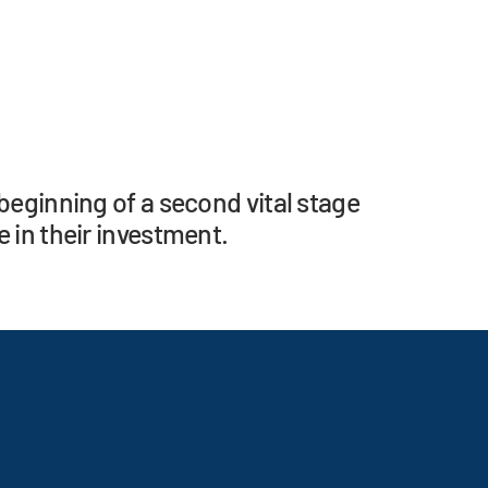
beginning of a second vital stage
 in their investment.