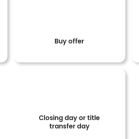
5
Buy offer
7
Closing day or title
transfer day