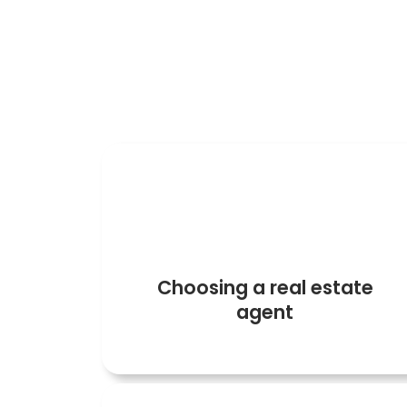
Before buying a property you must f
1
Choosing a real estate
agent