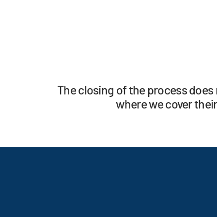
The closing of the process does 
where we cover their