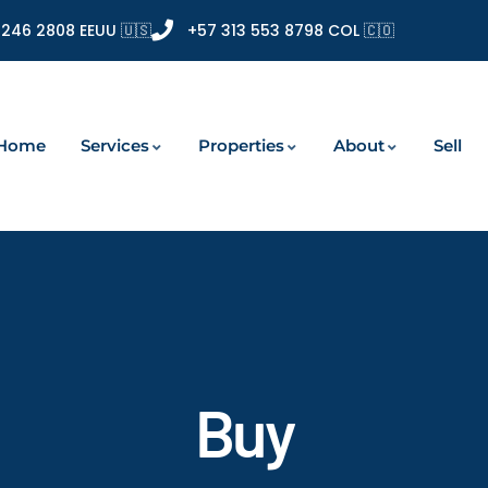
 246 2808 EEUU 🇺🇸
+57 313 553 8798 COL 🇨🇴
Home
Services
Properties
About
Sell
Buy