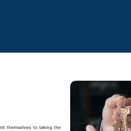
mit themselves to taking the