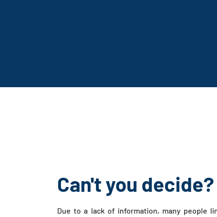
Can't you decide?
Due to a lack of information, many people li