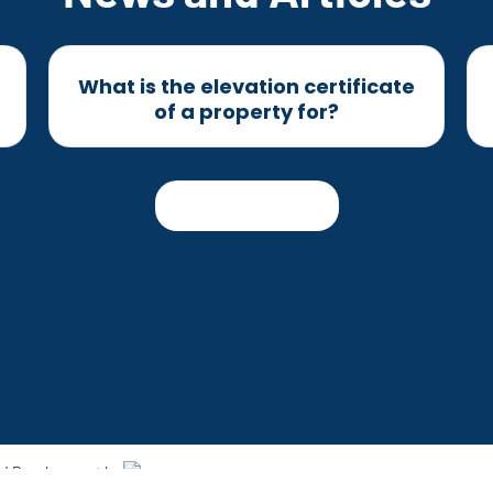
What is the elevation certificate
of a property for?
Read more
and Development by